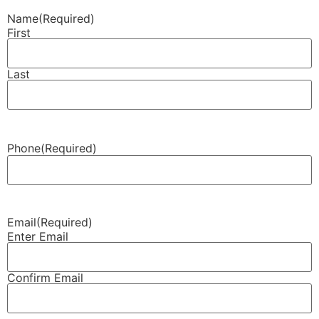
Name
(Required)
First
Last
Phone
(Required)
Email
(Required)
Enter Email
Confirm Email