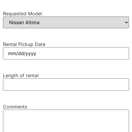
Requested Model
Rental Pickup Date
MM
slash
DD
Length of rental
slash
YYYY
Comments