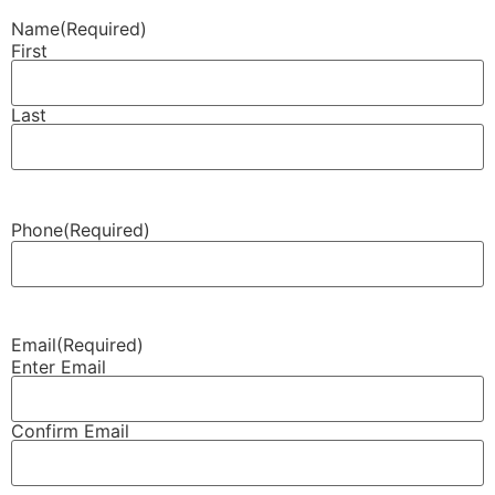
Name
(Required)
First
Last
Phone
(Required)
Email
(Required)
Enter Email
Confirm Email