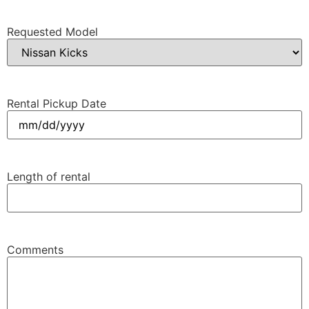
Requested Model
Rental Pickup Date
MM
slash
DD
Length of rental
slash
YYYY
Comments